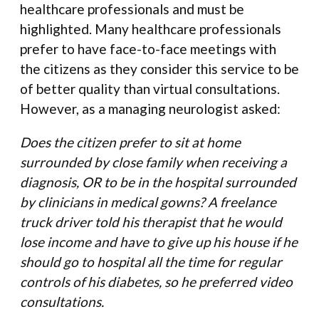
healthcare professionals and must be
highlighted. Many healthcare professionals
prefer to have face-to-face meetings with
the citizens as they consider this service to be
of better quality than virtual consultations.
However, as a managing neurologist asked:
Does the citizen prefer to sit at home
surrounded by close family when receiving a
diagnosis, OR to be in the hospital surrounded
by clinicians in medical gowns? A freelance
truck driver told his therapist that he would
lose income and have to give up his house if he
should go to hospital all the time for regular
controls of his diabetes, so he preferred video
consultations.