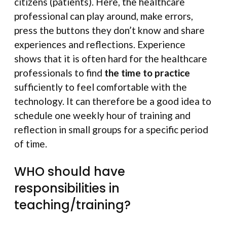
citizens (patients). Here, the healthcare
professional can play around, make errors,
press the buttons they don’t know and share
experiences and reflections. Experience
shows that it is often hard for the healthcare
professionals to find
the time to practice
sufficiently to feel comfortable with the
technology. It can therefore be a good idea to
schedule one weekly hour of training and
reflection in small groups for a specific period
of time.
WHO should have
responsibilities in
teaching/training?