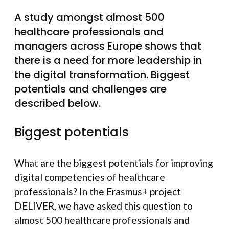
A study amongst almost 500
healthcare professionals and
managers across Europe shows that
there is a need for more leadership in
the digital transformation. Biggest
potentials and challenges are
described below.
Biggest potentials
What are the biggest potentials for improving
digital competencies of healthcare
professionals? In the Erasmus+ project
DELIVER, we have asked this question to
almost 500 healthcare professionals and