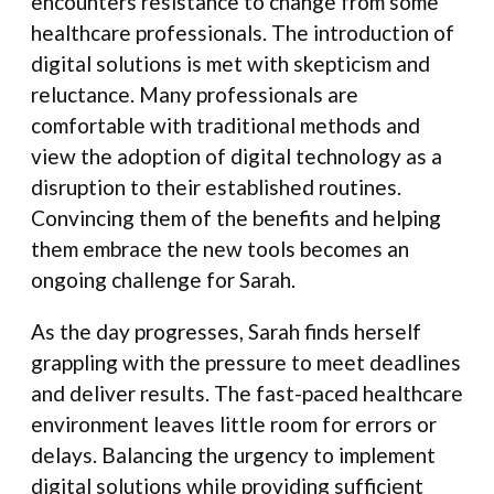
encounters resistance to change from some
healthcare professionals. The introduction of
digital solutions is met with skepticism and
reluctance. Many professionals are
comfortable with traditional methods and
view the adoption of digital technology as a
disruption to their established routines.
Convincing them of the benefits and helping
them embrace the new tools becomes an
ongoing challenge for Sarah.
As the day progresses, Sarah finds herself
grappling with the pressure to meet deadlines
and deliver results. The fast-paced healthcare
environment leaves little room for errors or
delays. Balancing the urgency to implement
digital solutions while providing sufficient