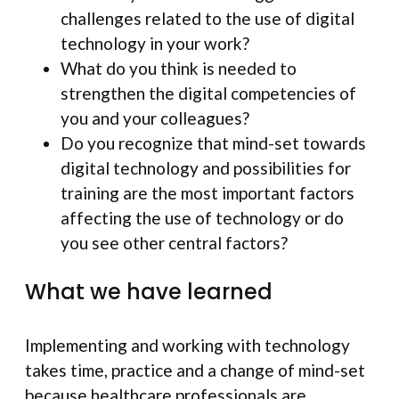
challenges related to the use of digital
technology in your work?
What do you think is needed to
strengthen the digital competencies of
you and your colleagues?
Do you recognize that mind-set towards
digital technology and possibilities for
training are the most important factors
affecting the use of technology or do
you see other central factors?
What we have learned
Implementing and working with technology
takes time, practice and a change of mind-set
because healthcare professionals are