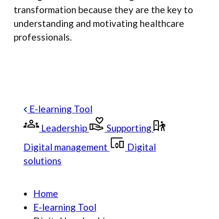
transformation because they are the key to
understanding and motivating healthcare
professionals.
E-learning Tool
Leadership
Supporting
Digital management
Digital
solutions
Home
E-learning Tool