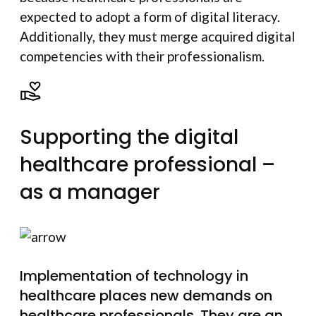
expected to adopt a form of digital literacy.
Additionally, they must merge acquired digital
competencies with their professionalism.
Supporting the digital
healthcare professional –
as a manager
Implementation of technology in
healthcare places new demands on
healthcare professionals. They are an