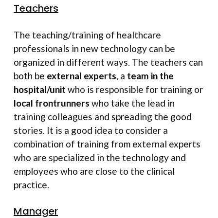
Teachers
The teaching/training of healthcare
professionals in new technology can be
organized in different ways. The teachers can
both be
external experts
, a
team in the
hospital/unit
who is responsible for training or
local frontrunners
who take the lead in
training colleagues and spreading the good
stories. It is a good idea to consider a
combination of training from external experts
who are specialized in the technology and
employees who are close to the clinical
practice.
Manager