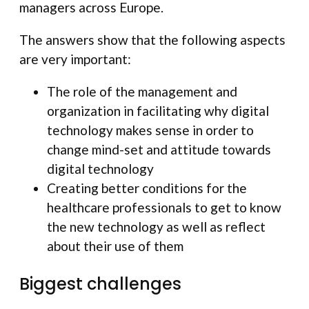
managers across Europe.
The answers show that the following aspects
are very important:
The role of the management and
organization in facilitating why digital
technology makes sense in order to
change mind-set and attitude towards
digital technology
Creating better conditions for the
healthcare professionals to get to know
the new technology as well as reflect
about their use of them
Biggest challenges