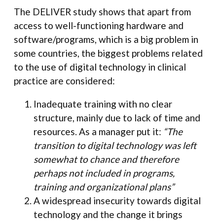
The DELIVER study shows that apart from
access to well-functioning hardware and
software/programs, which is a big problem in
some countries, the biggest problems related
to the use of digital technology in clinical
practice are considered:
Inadequate training with no clear
structure, mainly due to lack of time and
resources. As a manager put it:
“The
transition to digital technology was left
somewhat to chance and therefore
perhaps not included in programs,
training and organizational plans”
A widespread insecurity towards digital
technology and the change it brings