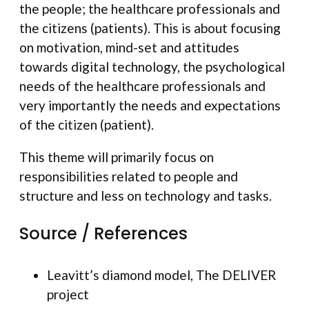
the people; the healthcare professionals and
the citizens (patients). This is about focusing
on motivation, mind-set and attitudes
towards digital technology, the psychological
needs of the healthcare professionals and
very importantly the needs and expectations
of the citizen (patient).
This theme will primarily focus on
responsibilities related to people and
structure and less on technology and tasks.
Source / References
Leavitt’s diamond model, The DELIVER
project