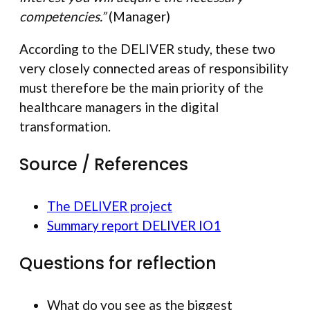
competencies.”
(Manager)
According to the DELIVER study, these two
very closely connected areas of responsibility
must therefore be the main priority of the
healthcare managers in the digital
transformation.
Source / References
The DELIVER project
Summary report DELIVER IO1
Questions for reflection
What do you see as the biggest