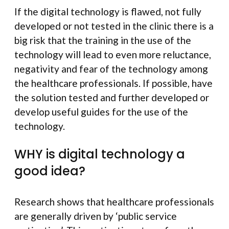
If the digital technology is flawed, not fully
developed or not tested in the clinic there is a
big risk that the training in the use of the
technology will lead to even more reluctance,
negativity and fear of the technology among
the healthcare professionals. If possible, have
the solution tested and further developed or
develop useful guides for the use of the
technology.
WHY is digital technology a
good idea?
Research shows that healthcare professionals
are generally driven by ‘public service