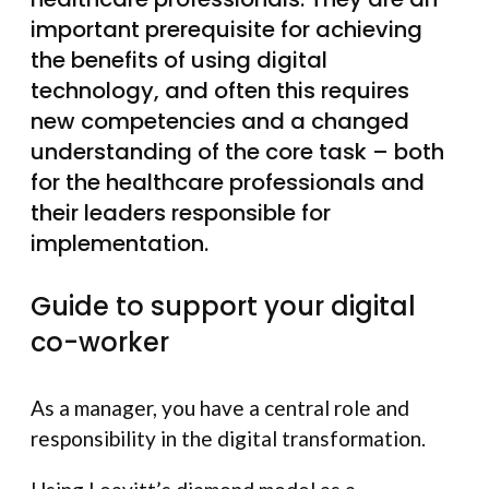
important prerequisite for achieving
the benefits of using digital
technology, and often this requires
new competencies and a changed
understanding of the core task – both
for the healthcare professionals and
their leaders responsible for
implementation.
Guide to support your digital
co-worker
As a manager, you have a central role and
responsibility in the digital transformation.