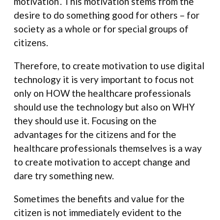
motivation’. This motivation stems from the
desire to do something good for others – for
society as a whole or for special groups of
citizens.
Therefore, to create motivation to use digital
technology it is very important to focus not
only on HOW the healthcare professionals
should use the technology but also on WHY
they should use it. Focusing on the
advantages for the citizens and for the
healthcare professionals themselves is a way
to create motivation to accept change and
dare try something new.
Sometimes the benefits and value for the
citizen is not immediately evident to the