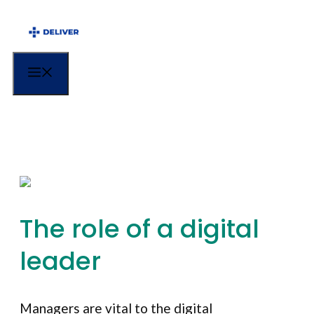
Menu
The role of a digital
leader
Managers are vital to the digital