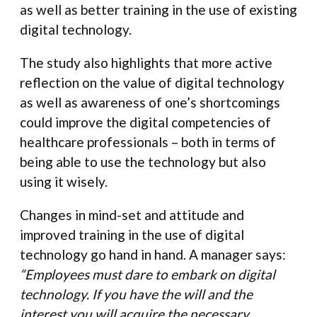
as well as better training in the use of existing
digital technology.
The study also highlights that more active
reflection on the value of digital technology
as well as awareness of one’s shortcomings
could improve the digital competencies of
healthcare professionals – both in terms of
being able to use the technology but also
using it wisely.
Changes in mind-set and attitude and
improved training in the use of digital
technology go hand in hand. A manager says:
“Employees must dare to embark on digital
technology. If you have the will and the
interest you will acquire the necessary