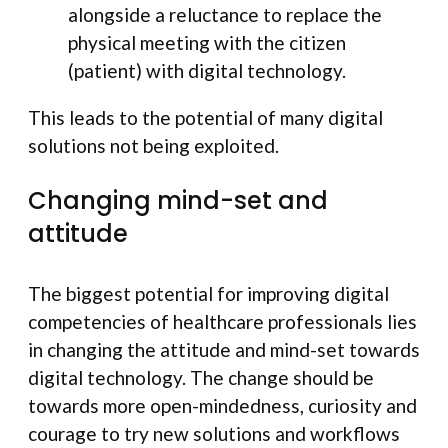
alongside a reluctance to replace the
physical meeting with the citizen
(patient) with digital technology.
This leads to the potential of many digital
solutions not being exploited.
Changing mind-set and
attitude
The biggest potential for improving digital
competencies of healthcare professionals lies
in changing the attitude and mind-set towards
digital technology. The change should be
towards more open-mindedness, curiosity and
courage to try new solutions and workflows