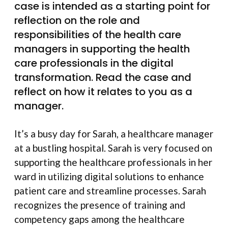
case is intended as a starting point for
reflection on the role and
responsibilities of the health care
managers in supporting the health
care professionals in the digital
transformation. Read the case and
reflect on how it relates to you as a
manager.
It’s a busy day for Sarah, a healthcare manager
at a bustling hospital. Sarah is very focused on
supporting the healthcare professionals in her
ward in utilizing digital solutions to enhance
patient care and streamline processes. Sarah
recognizes the presence of training and
competency gaps among the healthcare