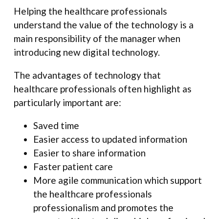
Helping the healthcare professionals
understand the value of the technology is a
main responsibility of the manager when
introducing new digital technology.
The advantages of technology that
healthcare professionals often highlight as
particularly important are:
Saved time
Easier access to updated information
Easier to share information
Faster patient care
More agile communication which support
the healthcare professionals
professionalism and promotes the