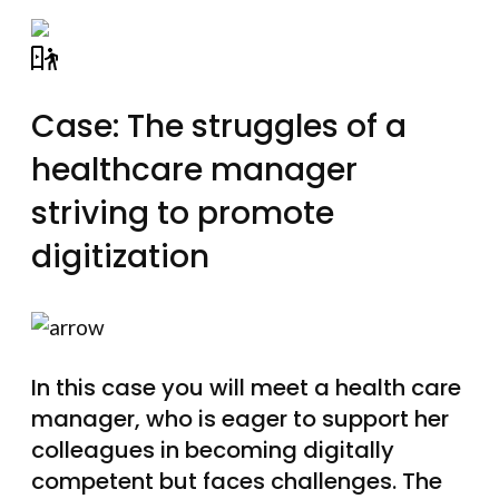
Case: The struggles of a
healthcare manager
striving to promote
digitization
In this case you will meet a health care
manager, who is eager to support her
colleagues in becoming digitally
competent but faces challenges. The