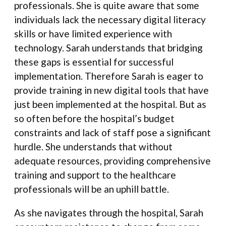
professionals. She is quite aware that some
individuals lack the necessary digital literacy
skills or have limited experience with
technology. Sarah understands that bridging
these gaps is essential for successful
implementation. Therefore Sarah is eager to
provide training in new digital tools that have
just been implemented at the hospital. But as
so often before the hospital’s budget
constraints and lack of staff pose a significant
hurdle. She understands that without
adequate resources, providing comprehensive
training and support to the healthcare
professionals will be an uphill battle.
As she navigates through the hospital, Sarah