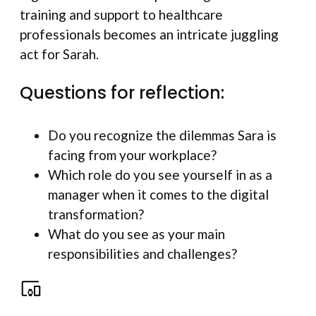
training and support to healthcare
professionals becomes an intricate juggling
act for Sarah.
Questions for reflection:
Do you recognize the dilemmas Sara is
facing from your workplace?
Which role do you see yourself in as a
manager when it comes to the digital
transformation?
What do you see as your main
responsibilities and challenges?