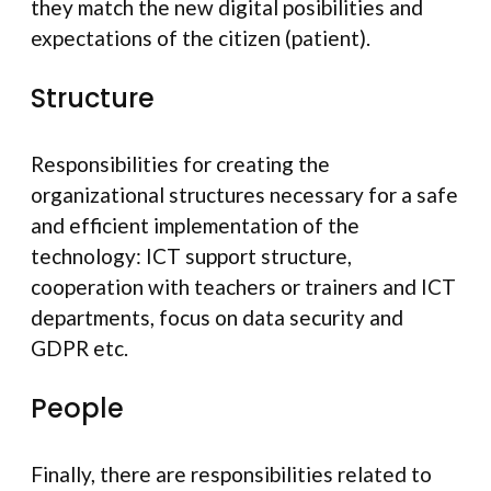
they match the new digital posibilities and
expectations of the citizen (patient).
Structure
Responsibilities for creating the
organizational structures necessary for a safe
and efficient implementation of the
technology: ICT support structure,
cooperation with teachers or trainers and ICT
departments, focus on data security and
GDPR etc.
People
Finally, there are responsibilities related to