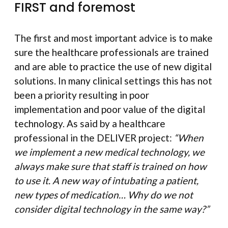
FIRST and foremost
The first and most important advice is to make
sure the healthcare professionals are trained
and are able to practice the use of new digital
solutions. In many clinical settings this has not
been a priority resulting in poor
implementation and poor value of the digital
technology. As said by a healthcare
professional in the DELIVER project:
“When
we implement a new medical technology, we
always make sure that staff is trained on how
to use it. A new way of intubating a patient,
new types of medication… Why do we not
consider digital technology in the same way?”