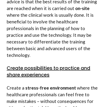
advice is that the best results of the training
are reached when it is carried out
on-site
where the clinical work is usually done. It is
beneficial to involve the healthcare
professionals in the planning of how to
practice and use the technology. It may be
necessary to differentiate the training
between basic and advanced users of the
technology.
Create possibilities to practice and
share experiences
Create a
stress-free environment
where the
healthcare professionals can feel free to
make mistakes – without consequences for