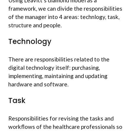
Using Leavitt’s diamond model as a
framework, we can divide the responsibilities
of the manager into 4 areas: technlogy, task,
structure and people.
Technology
There are responsibilities related to the
digital technology itself: purchasing,
implementing, maintaining and updating
hardware and software.
Task
Responsibilities for revising the tasks and
workflows of the healthcare professionals so