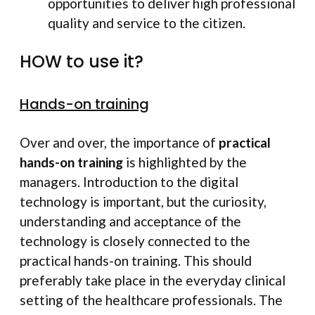
opportunities to deliver high professional
quality and service to the citizen.
HOW to use it?
Hands-on training
Over and over, the importance of
practical
hands-on training
is highlighted by the
managers. Introduction to the digital
technology is important, but the curiosity,
understanding and acceptance of the
technology is closely connected to the
practical hands-on training. This should
preferably take place in the everyday clinical
setting of the healthcare professionals. The