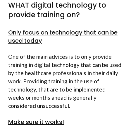
WHAT digital technology to
provide training on?
Only focus on technology that can be
used today
One of the main advices is to only provide
training in digital technology that can be used
by the healthcare professionals in their daily
work. Providing training in the use of
technology, that are to be implemented
weeks or months ahead is generally
considered unsuccessful.
Make sure it works!