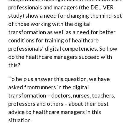
professionals and managers (the DELIVER
study) show a need for changing the mind-set
of those working with the digital
transformation as well as a need for better
conditions for training of healthcare
professionals’ digital competencies. So how
do the healthcare managers succeed with
this?
To help us answer this question, we have
asked frontrunners in the digital
transformation – doctors, nurses, teachers,
professors and others – about their best
advice to healthcare managers in this
situation.