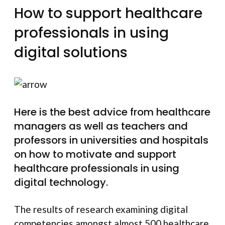
How to support healthcare
professionals in using
digital solutions
Here is the best advice from healthcare
managers as well as teachers and
professors in universities and hospitals
on how to motivate and support
healthcare professionals in using
digital technology.
The results of research examining digital
competencies amongst almost 500 healthcare