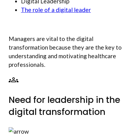
Digital Leadership
The role of a digital leader
Managers are vital to the digital
transformation because they are the key to
understanding and motivating healthcare
professionals.
Need for leadership in the
digital transformation