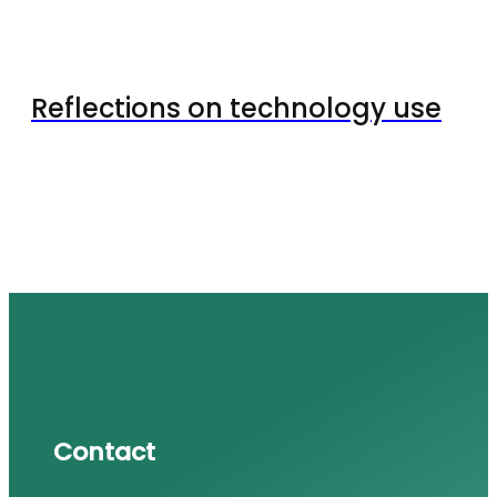
Reflections on technology use
Contact