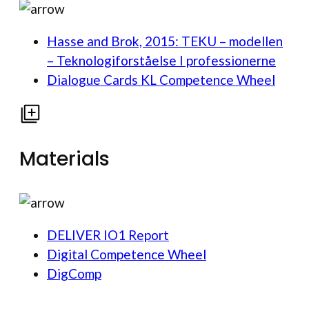
Hasse and Brok, 2015: TEKU – modellen
– Teknologiforståelse I professionerne
Dialogue Cards KL Competence Wheel
Materials
DELIVER IO1 Report
Digital Competence Wheel
DigComp