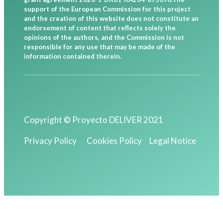
support of the European Commission for this project
and the creation of this website does not constitute an
endorsement of content that reflects solely the
opinions of the authors, and the Commission is not
responsible for any use that may be made of the
information contained therein.
Copyright © Proyecto DELIVER 2021
Privacy Policy
Cookies Policy
Legal Notice