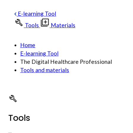
E-learning Tool
Tools
Materials
Home
E-learning Tool
The Digital Healthcare Professional
Tools and materials
Tools