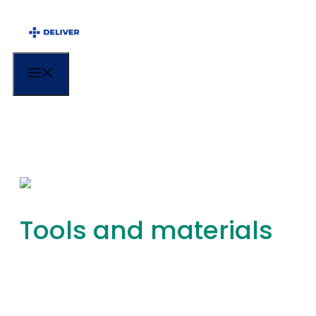
Menu
Tools and materials