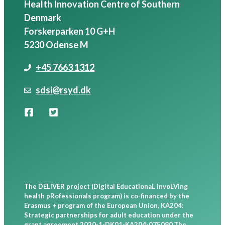
Health Innovation Centre of Southern
Denmark
Forskerparken 10 G+H
5230 Odense M
+45 7663 1312
sdsi@rsyd.dk
European
Union
The DELIVER project (Digital EducationaL invoLVing
health pRofessionals program) is co-financed by the
Erasmus + program of the European Union, KA204:
Strategic partnerships for adult education under the
grant agreement 2020-1-DK01-KA204-075090.The