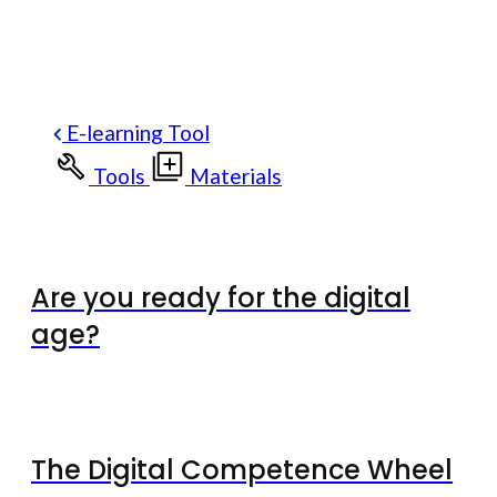
E-learning Tool
Tools
Materials
Are you ready for the digital
age?
The Digital Competence Wheel