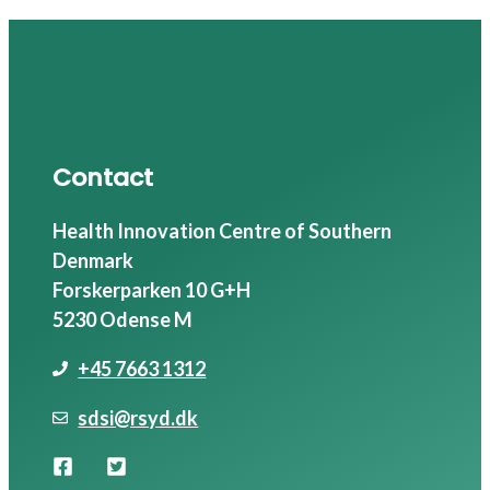
Contact
Health Innovation Centre of Southern
Denmark
Forskerparken 10 G+H
5230 Odense M
+45 7663 1312
sdsi@rsyd.dk