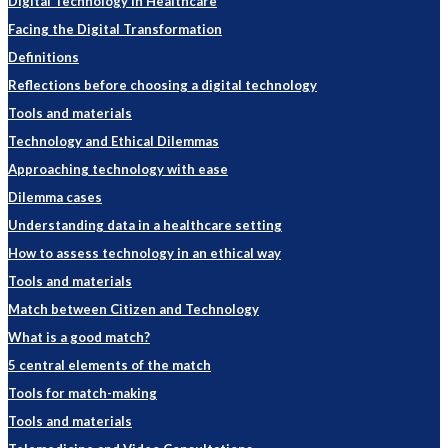
Digital Technology in Healthcare
Facing the Digital Transformation
Definitions
Reflections before choosing a digital technology
Tools and materials
Technology and Ethical Dilemmas
Approaching technology with ease
Dilemma cases
Understanding data in a healthcare setting
How to assess technology in an ethical way
Tools and materials
Match between Citizen and Technology
What is a good match?
5 central elements of the match
Tools for match-making
Tools and materials