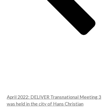
April 2022: DELIVER Transnational Meeting 3
was held in the city of Hans Christian