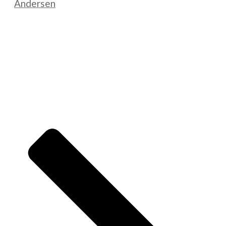
Andersen