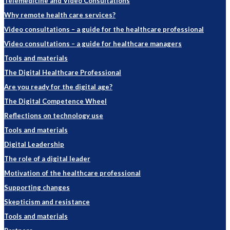
Telemedicine and Video Consultations
Why remote health care services?
Video consultations – a guide for the healthcare professional
Video consultations – a guide for healthcare managers
Tools and materials
The Digital Healthcare Professional
Are you ready for the digital age?
The Digital Competence Wheel
Reflections on technology use
Tools and materials
Digital Leadership
The role of a digital leader
Motivation of the healthcare professional
Supporting changes
Skepticism and resistance
Tools and materials