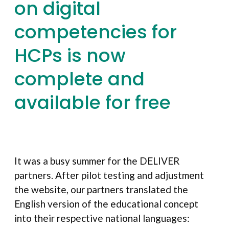
on digital
competencies for
HCPs is now
complete and
available for free
It was a busy summer for the DELIVER
partners. After pilot testing and adjustment
the website, our partners translated the
English version of the educational concept
into their respective national languages: