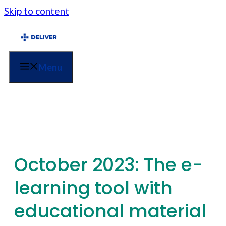
Skip to content
Menu
October 2023: The e-
learning tool with
educational material