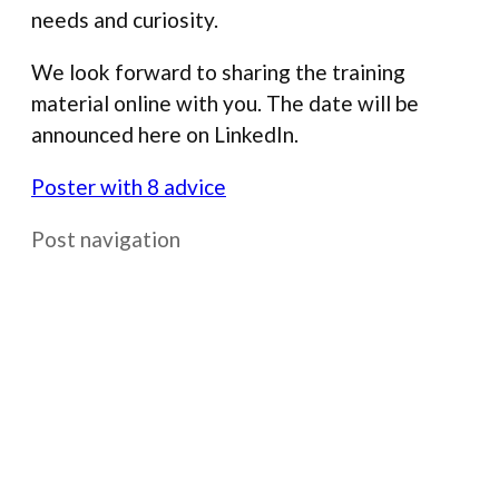
needs and curiosity.
We look forward to sharing the training
material online with you. The date will be
announced here on LinkedIn.
Poster with 8 advice
Post navigation