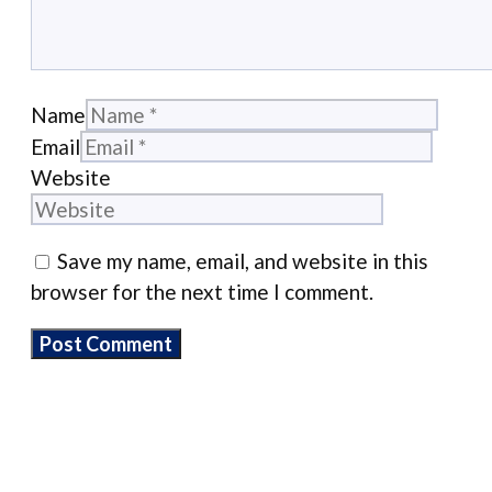
Name
Email
Website
Save my name, email, and website in this
browser for the next time I comment.