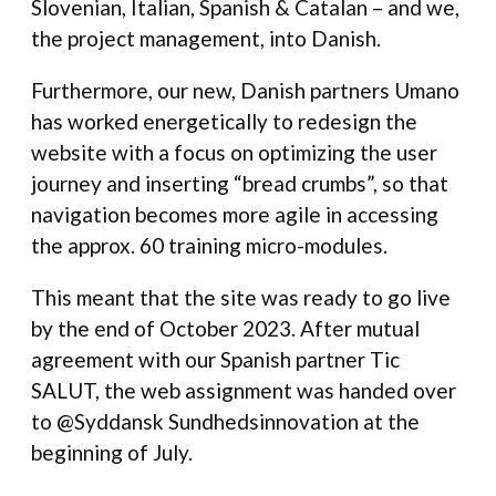
Slovenian, Italian, Spanish & Catalan – and we,
the project management, into Danish.
Furthermore, our new, Danish partners Umano
has worked energetically to redesign the
website with a focus on optimizing the user
journey and inserting “bread crumbs”, so that
navigation becomes more agile in accessing
the approx. 60 training micro-modules.
This meant that the site was ready to go live
by the end of October 2023. After mutual
agreement with our Spanish partner Tic
SALUT, the web assignment was handed over
to @Syddansk Sundhedsinnovation at the
beginning of July.