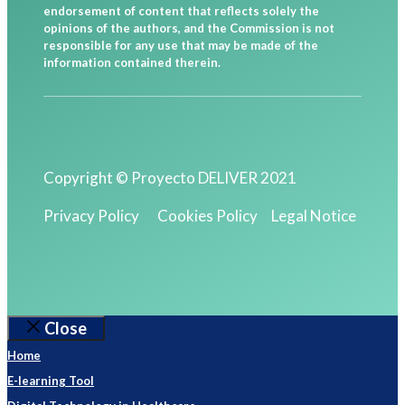
endorsement of content that reflects solely the
opinions of the authors, and the Commission is not
responsible for any use that may be made of the
information contained therein.
Copyright © Proyecto DELIVER 2021
Privacy Policy
Cookies Policy
Legal Notice
Close
Home
E-learning Tool