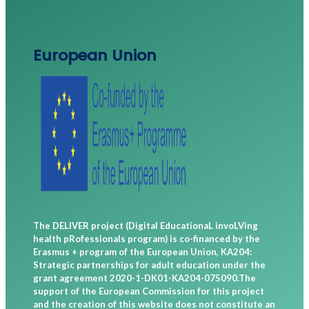
European Union
The DELIVER project (Digital EducationaL invoLVing
health pRofessionals program) is co-financed by the
Erasmus + program of the European Union, KA204:
Strategic partnerships for adult education under the
grant agreement 2020-1-DK01-KA204-075090.The
support of the European Commission for this project
and the creation of this website does not constitute an