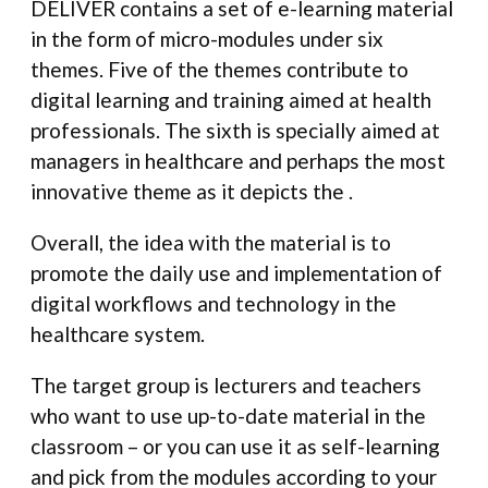
DELIVER contains a set of e-learning material
in the form of micro-modules under six
themes. Five of the themes contribute to
digital learning and training aimed at health
professionals. The sixth is specially aimed at
managers in healthcare and perhaps the most
innovative theme as it depicts the .
Overall, the idea with the material is to
promote the daily use and implementation of
digital workflows and technology in the
healthcare system.
The target group is lecturers and teachers
who want to use up-to-date material in the
classroom – or you can use it as self-learning
and pick from the modules according to your