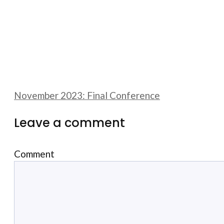
November 2023: Final Conference
Leave a comment
Comment