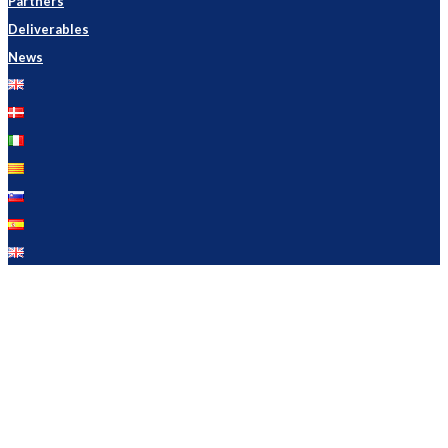
Partners
Deliverables
News